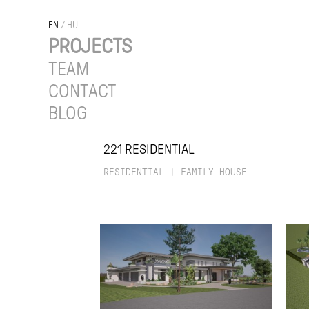
EN
/
HU
PROJECTS
TEAM
CONTACT
BLOG
221 RESIDENTIAL
RESIDENTIAL
|
FAMILY HOUSE