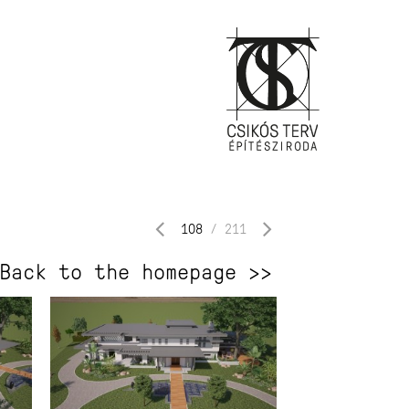
108
/
211
Back to the homepage >>